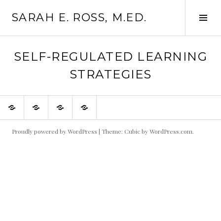
Skip
SARAH E. ROSS, M.ED.
to
Tog
content
Sid
SELF-REGULATED LEARNING
STRATEGIES
About
Courses
Workshops
Resources
to
Help
You
Be
Proudly powered by WordPress
|
Theme: Cubic by
WordPress.com
.
Your
Most
Prolific,
Self-
Directed
Self