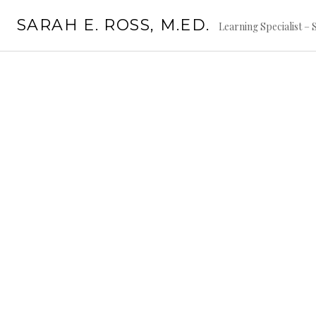
Skip
SARAH E. ROSS, M.ED.
to
Learning Specialist –
content