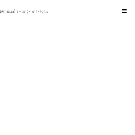
Tog
15@une.edu – 207-602-2928
Sid