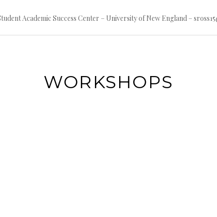
 Student Academic Success Center – University of New England – sross
WORKSHOPS